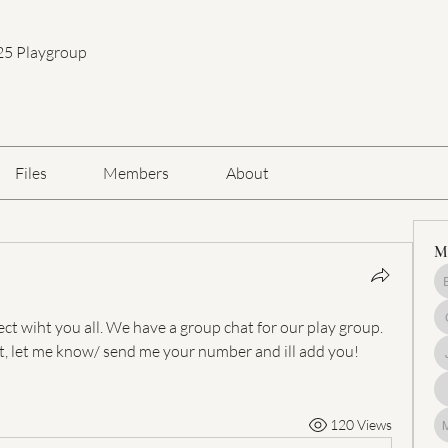
25 Playgroup
Files
Members
About
M
ct wiht you all. We have a group chat for our play group. 
t, let me know/ send me your number and ill add you! 
120 Views