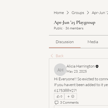
Home
Groups
Apr-Jun '
Apr-Jun '25 Playgroup
Public
·
36 members
Discussion
Media
Back
Alicia Harrington
May 23, 2025
Alicia Harrington
Hi Everyone!! So exicted to conne
If you havent been added to it ye
6175388927!
0
3 Comments