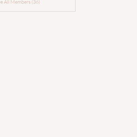
ee All Members (36)