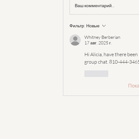
Ваш комментарий...
Фильтр:
Новые
Whitney Berberian
17 авг. 2025 г.
Hi Alicia, have there been
group chat. 810-444-3465
Лайк
Пока