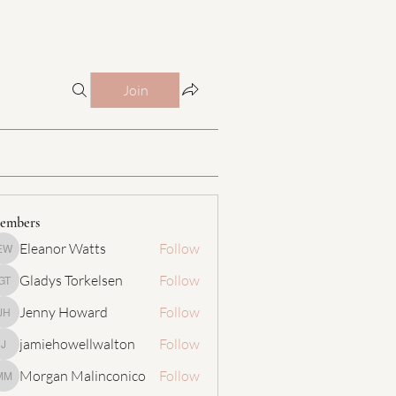
Join
embers
Eleanor Watts
Follow
Eleanor Watts
Gladys Torkelsen
Follow
Gladys Torkelsen
Jenny Howard
Follow
Jenny Howard
jamiehowellwalton
Follow
jamiehowellwalton
Morgan Malinconico
Follow
Morgan Malinconico