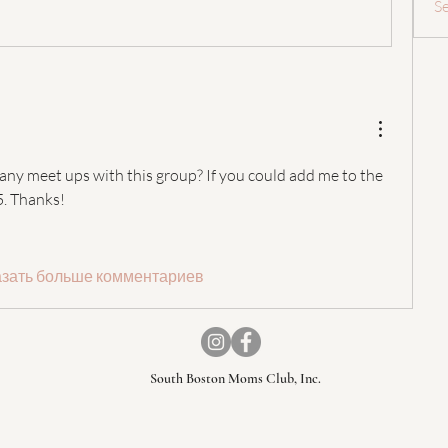
S
 any meet ups with this group? If you could add me to the 
. Thanks! 
зать больше комментариев
South Boston Moms Club, Inc.