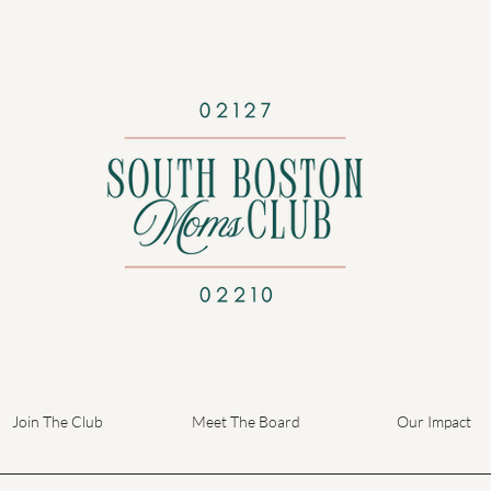
Join The Club
Meet The Board
Our Impact