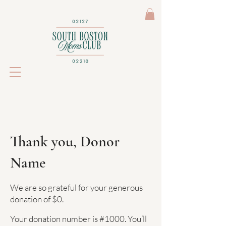
Thank you, Donor
Name
We are so grateful for your generous
donation of $0.
Your donation number is #1000. You’ll