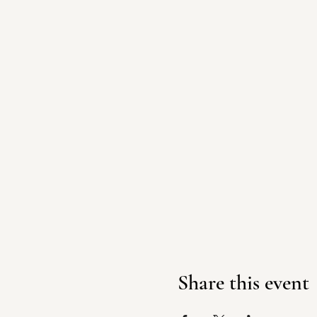
Share this event