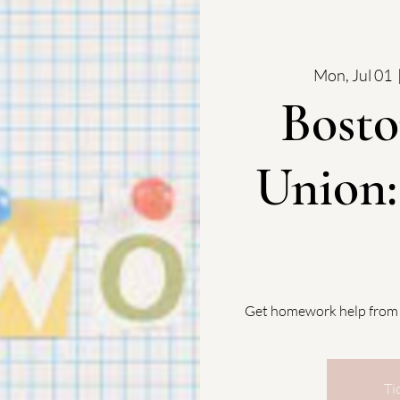
Mon, Jul 01
  
Bosto
Union
Get homework help from
Ti