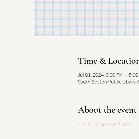
Time & Locatio
Jul 01, 2024, 3:00 PM – 5:0
South Boston Public Libary,
About the event
Link to library event here