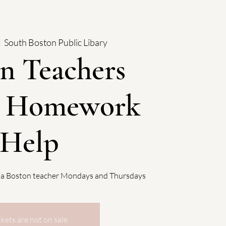
|  
South Boston Public Libary
n Teachers
: Homework
Help
 a Boston teacher Mondays and Thursdays
ckets are not on sale