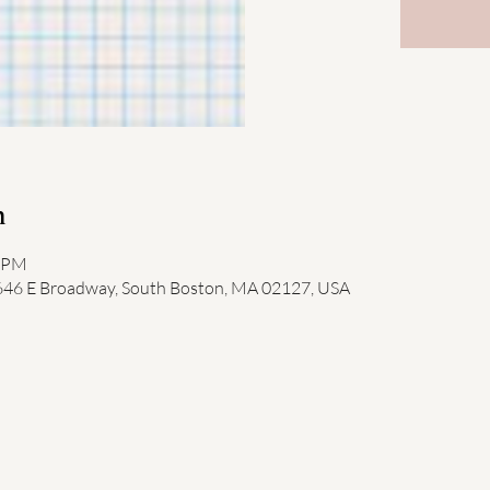
n
0 PM
 646 E Broadway, South Boston, MA 02127, USA