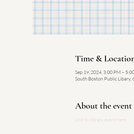
Time & Locatio
Sep 19, 2024, 3:00 PM – 5:
South Boston Public Libary,
About the event
Link to library event here