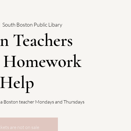
|  
South Boston Public Libary
n Teachers
: Homework
Help
 a Boston teacher Mondays and Thursdays
ckets are not on sale