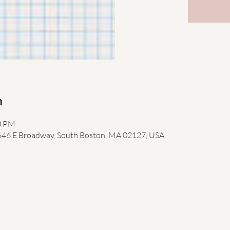
n
00 PM
 646 E Broadway, South Boston, MA 02127, USA