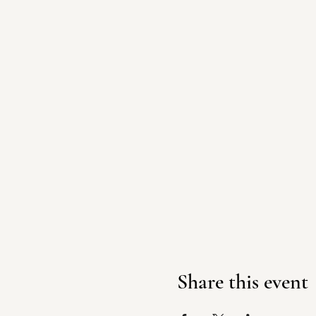
Share this event