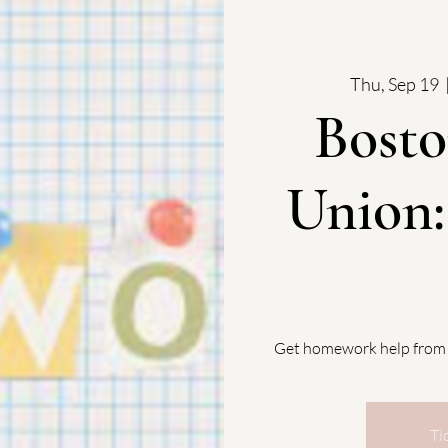
Thu, Sep 19
  
Bosto
Union
Get homework help from
Ti