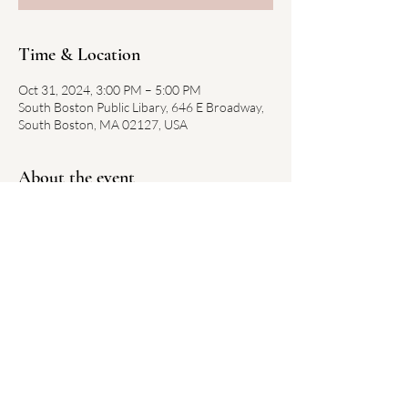
Time & Location
Oct 31, 2024, 3:00 PM – 5:00 PM
South Boston Public Libary, 646 E Broadway,
South Boston, MA 02127, USA
About the event
Link to library event here
Share this event