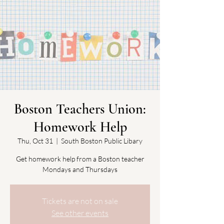
Boston Teachers Union:
Homework Help
Thu, Oct 31
  |  
South Boston Public Libary
Get homework help from a Boston teacher
Mondays and Thursdays
Tickets are not on sale
See other events