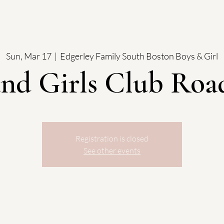
Sun, Mar 17
  |  
Edgerley Family South Boston Boys & Girl
and Girls Club Roa
Registration is closed
See other events