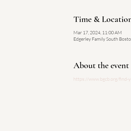
Time & Locatio
Mar 17, 2024, 11:00 AM
Edgerley Family South Bosto
About the event
https://www.bgcb.org/find-y