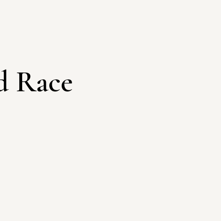
d Race