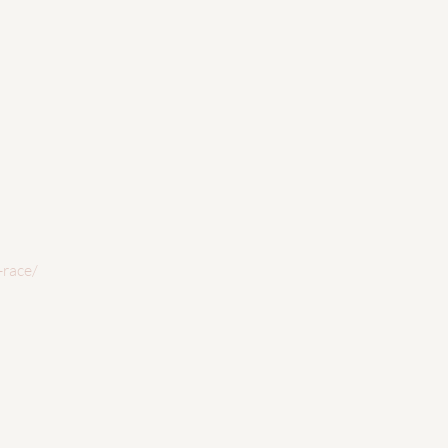
-race/