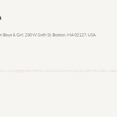
n
n Boys & Girl, 230 W Sixth St, Boston, MA 02127, USA
our-club/edgerley-family-south-boston-club/st-patricks-day-road