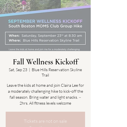
Fall Wellness Kickoff
Sat, Sep 23
  |  
Blue Hills Reservation Skyline
Trail
Leave the kids at home and join Claira Lee for
a moderately challenging hike to kick-off the
fall season. Bring water and light snacks. ~
2hrs. All fitness levels welcome
Tickets are not on sale