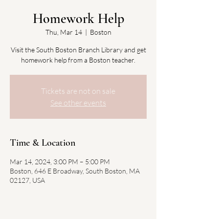
Homework Help
Thu, Mar 14
  |  
Boston
Visit the South Boston Branch Library and get
homework help from a Boston teacher.
Tickets are not on sale
See other events
Time & Location
Mar 14, 2024, 3:00 PM – 5:00 PM
Boston, 646 E Broadway, South Boston, MA
02127, USA