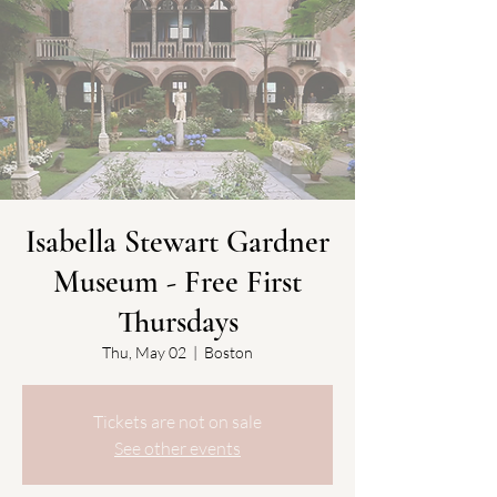
Isabella Stewart Gardner
Museum - Free First
Thursdays
Thu, May 02
  |  
Boston
Tickets are not on sale
See other events