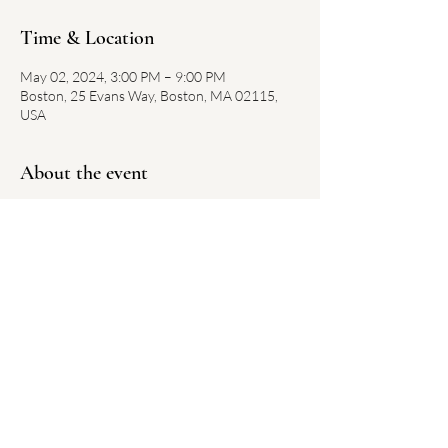
Time & Location
May 02, 2024, 3:00 PM – 9:00 PM
Boston, 25 Evans Way, Boston, MA 02115,
USA
About the event
https://www.gardnermuseum.org/calendar/fre
e-first-thursdays-20221006
Share this event