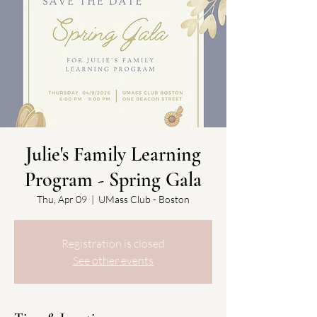
Julie's Family Learning
Program - Spring Gala
Thu, Apr 09
  |  
UMass Club - Boston
Registration is closed
See other events