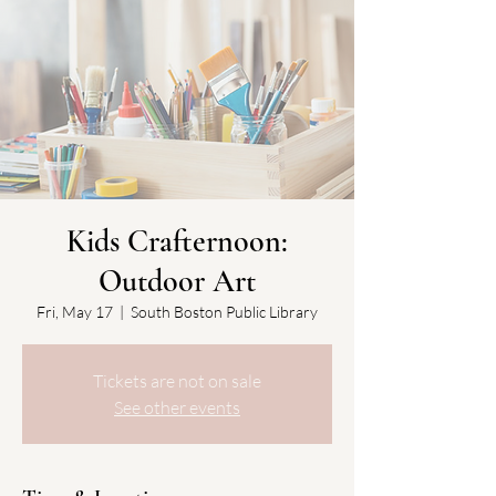
Kids Crafternoon:
Outdoor Art
Fri, May 17
  |  
South Boston Public Library
Tickets are not on sale
See other events