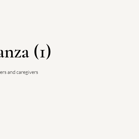
nza (1)
ers and caregivers