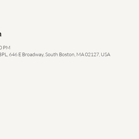
n
00 PM
 BPL, 646 E Broadway, South Boston, MA 02127, USA