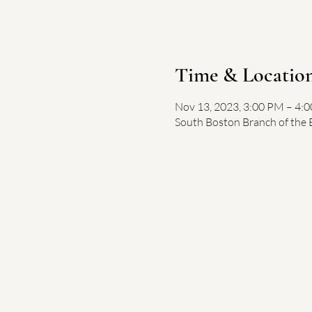
Time & Locatio
Nov 13, 2023, 3:00 PM – 4:
South Boston Branch of the