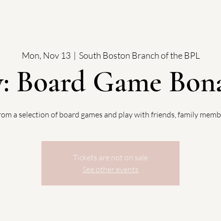
Mon, Nov 13
  |  
South Boston Branch of the BPL
y: Board Game Bona
rom a selection of board games and play with friends, family memb
Tickets are not on sale
See other events