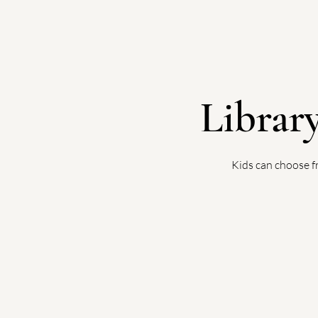
Librar
Kids can choose f