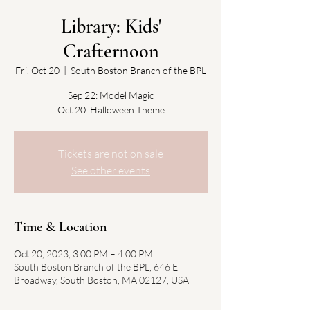
Library: Kids'
Crafternoon
Fri, Oct 20
  |  
South Boston Branch of the BPL
Sep 22: Model Magic
Oct 20: Halloween Theme
Tickets are not on sale
See other events
Time & Location
Oct 20, 2023, 3:00 PM – 4:00 PM
South Boston Branch of the BPL, 646 E
Broadway, South Boston, MA 02127, USA