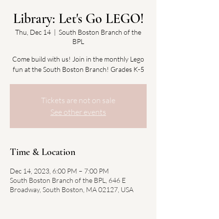
Library: Let's Go LEGO!
Thu, Dec 14
  |  
South Boston Branch of the
BPL
Come build with us! Join in the monthly Lego
fun at the South Boston Branch! Grades K-5
Tickets are not on sale
See other events
Time & Location
Dec 14, 2023, 6:00 PM – 7:00 PM
South Boston Branch of the BPL, 646 E
Broadway, South Boston, MA 02127, USA