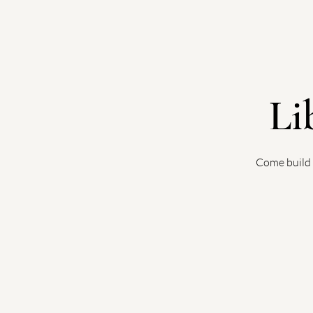
Li
Come build 