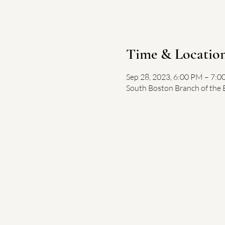
Time & Locatio
Sep 28, 2023, 6:00 PM – 7:
South Boston Branch of the