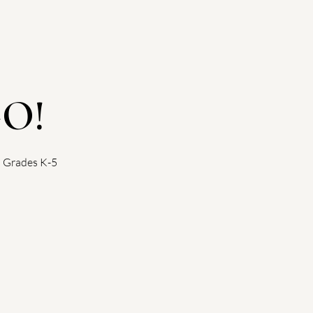
GO!
! Grades K-5