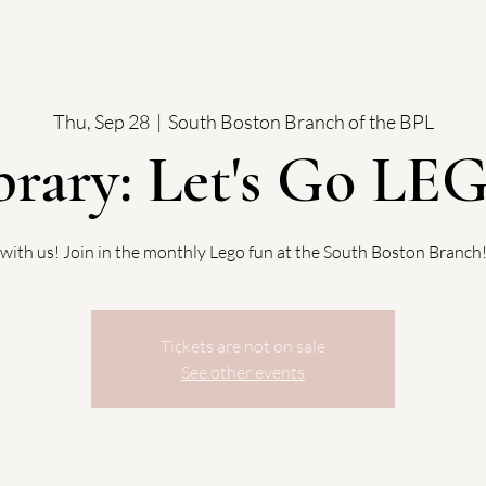
Thu, Sep 28
  |  
South Boston Branch of the BPL
brary: Let's Go LE
with us! Join in the monthly Lego fun at the South Boston Branch
Tickets are not on sale
See other events