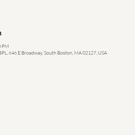
n
00 PM
 BPL, 646 E Broadway, South Boston, MA 02127, USA