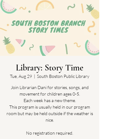
Library: Story Time
Tue, Aug 29
  |  
South Boston Public Library
Join Librarian Dani for stories, songs, and
movement for children ages 0-5.
Each week has a new theme.
This program is usually held in our program
room but may be held outside if the weather is
nice.
No registration required.