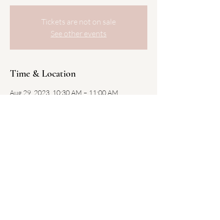
Tickets are not on sale
See other events
Time & Location
Aug 29, 2023, 10:30 AM – 11:00 AM
South Boston Public Library, 646 E Broadway,
Boston, MA 02127, USA
Share this event