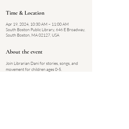
Time & Location
Apr 19, 2024, 10:30 AM – 11:00 AM
South Boston Public Library, 646 E Broadway,
South Boston, MA 02127, USA
About the event
Join Librarian Dani for stories, songs, and 
movement for children ages 0-5.
Each week has a new theme.
No registration required. 
Link on library website 
here
Share this event