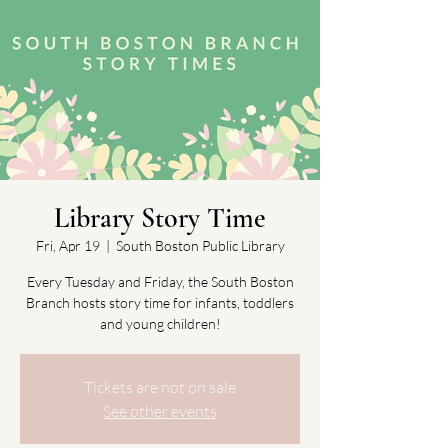
Library Story Time
Fri, Apr 19
  |  
South Boston Public Library
Every Tuesday and Friday, the South Boston
Branch hosts story time for infants, toddlers
and young children!
Tickets are not on sale
See other events