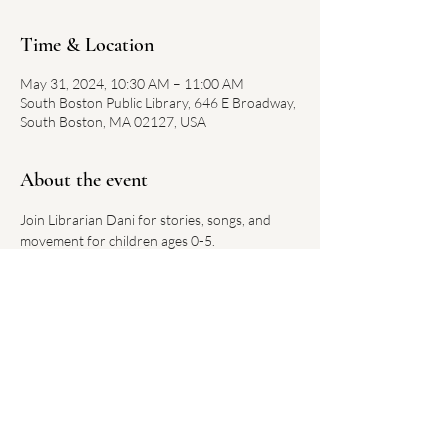
Time & Location
May 31, 2024, 10:30 AM – 11:00 AM
South Boston Public Library, 646 E Broadway,
South Boston, MA 02127, USA
About the event
Join Librarian Dani for stories, songs, and 
movement for children ages 0-5.
Each week has a new theme.
No registration required. 
Link on library website 
here
Share this event