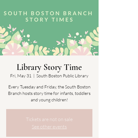
Library Story Time
Fri, May 31
  |  
South Boston Public Library
Every Tuesday and Friday, the South Boston
Branch hosts story time for infants, toddlers
and young children!
Tickets are not on sale
See other events