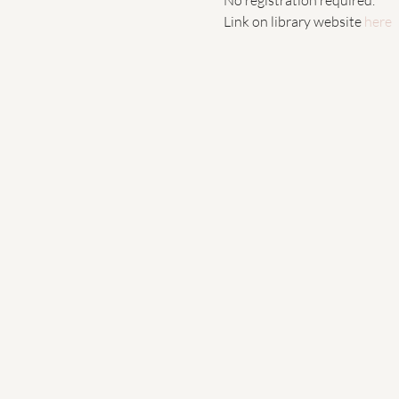
Link on library website 
here