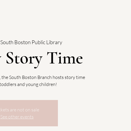
 
South Boston Public Library
y Story Time
, the South Boston Branch hosts story time
, toddlers and young children!
ckets are not on sale
See other events