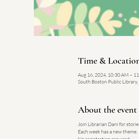
Time & Locatio
Aug 16, 2024, 10:30 AM – 1
South Boston Public Library
About the event
Join Librarian Dani for stori
Each week has a new theme.
No registration required. 