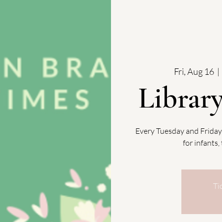
Fri, Aug 16
  | 
Librar
Every Tuesday and Friday
for infants
Ti