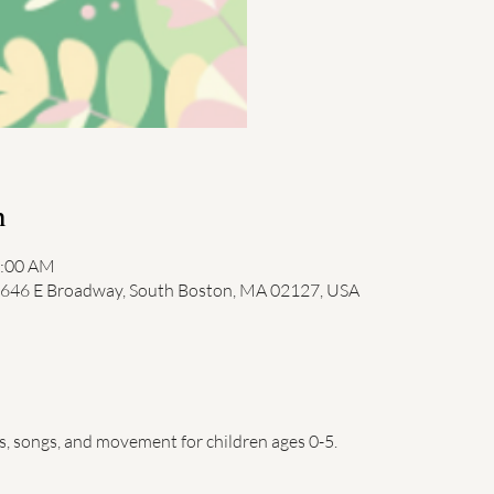
n
1:00 AM
, 646 E Broadway, South Boston, MA 02127, USA
es, songs, and movement for children ages 0-5.