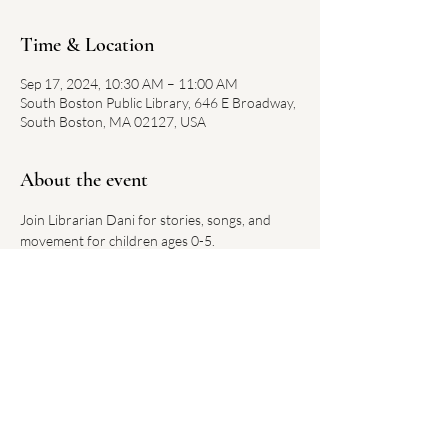
Time & Location
Sep 17, 2024, 10:30 AM – 11:00 AM
South Boston Public Library, 646 E Broadway,
South Boston, MA 02127, USA
About the event
Join Librarian Dani for stories, songs, and 
movement for children ages 0-5.
Each week has a new theme.
No registration required. 
Link on library website 
here
Share this event