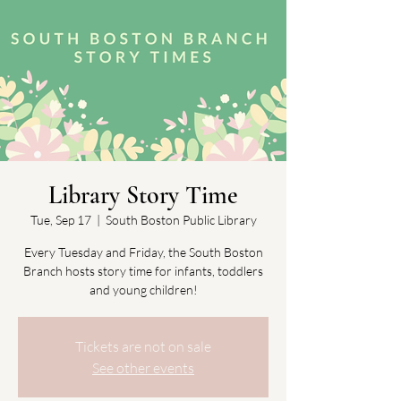
Library Story Time
Tue, Sep 17
  |  
South Boston Public Library
Every Tuesday and Friday, the South Boston
Branch hosts story time for infants, toddlers
and young children!
Tickets are not on sale
See other events