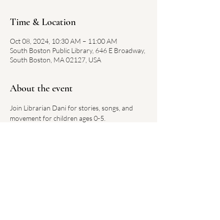
Time & Location
Oct 08, 2024, 10:30 AM – 11:00 AM
South Boston Public Library, 646 E Broadway,
South Boston, MA 02127, USA
About the event
Join Librarian Dani for stories, songs, and 
movement for children ages 0-5.
Each week has a new theme.
No registration required. 
Link on library website 
here
Share this event