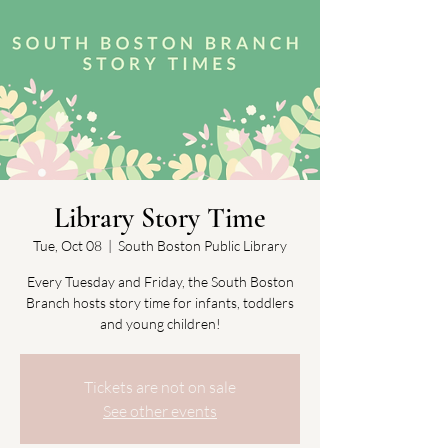
Library Story Time
Tue, Oct 08
  |  
South Boston Public Library
Every Tuesday and Friday, the South Boston
Branch hosts story time for infants, toddlers
and young children!
Tickets are not on sale
See other events