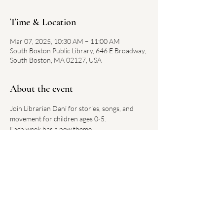
Time & Location
Mar 07, 2025, 10:30 AM – 11:00 AM
South Boston Public Library, 646 E Broadway,
South Boston, MA 02127, USA
About the event
Join Librarian Dani for stories, songs, and 
movement for children ages 0-5.
Each week has a new theme.
No registration required. 
Link on library website 
here
Share this event