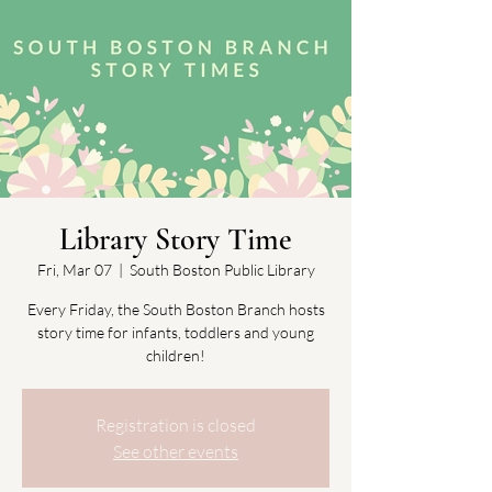
Library Story Time
Fri, Mar 07
  |  
South Boston Public Library
Every Friday, the South Boston Branch hosts
story time for infants, toddlers and young
children!
Registration is closed
See other events