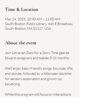
Time & Location
Mar 24, 2025, 10:30 AM – 11:00 AM
South Boston Public Library, 646 E Broadway,
South Boston, MA 02127, USA
About the event
Join Librarian Dani for a Story Time geared 
toward caregivers and babies 0-18 months. 
We'll enjoy baby-friendly songs, bounces, lifts, 
and stories, followed by a little open playtime 
for sensory exploration and grown-up 
socializing. 
While this program will focus on interactions 
between babies and caregivers, toddlers and 
older siblings are also welcome attend.