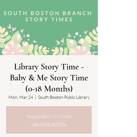
Library Story Time -
Baby & Me Story Time
(0-18 Months)
Mon, Mar 24
  |  
South Boston Public Library
Registration is closed
See other events