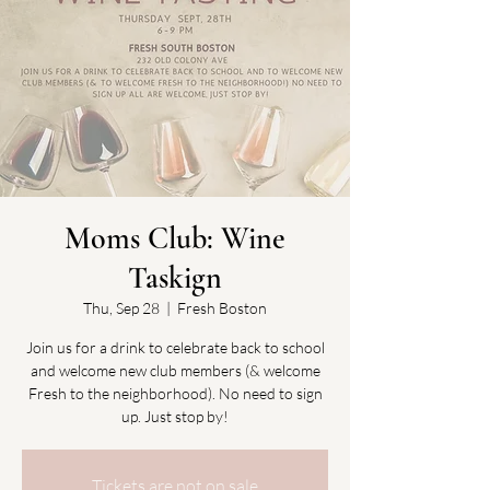
Moms Club: Wine
Taskign
Thu, Sep 28
  |  
Fresh Boston
Join us for a drink to celebrate back to school
and welcome new club members (& welcome
Fresh to the neighborhood). No need to sign
up. Just stop by!
Tickets are not on sale