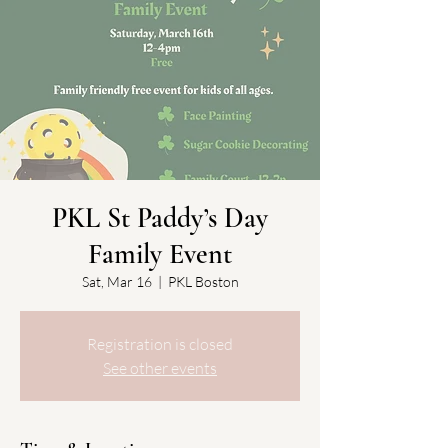
PKL St Paddy’s Day
Family Event
Sat, Mar 16
  |  
PKL Boston
Registration is closed
See other events