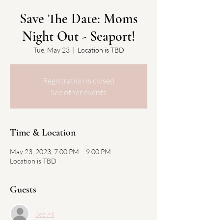
Save The Date: Moms
Night Out - Seaport!
Tue, May 23
  |  
Location is TBD
Registration is closed
See other events
Time & Location
May 23, 2023, 7:00 PM – 9:00 PM
Location is TBD
Guests
See All