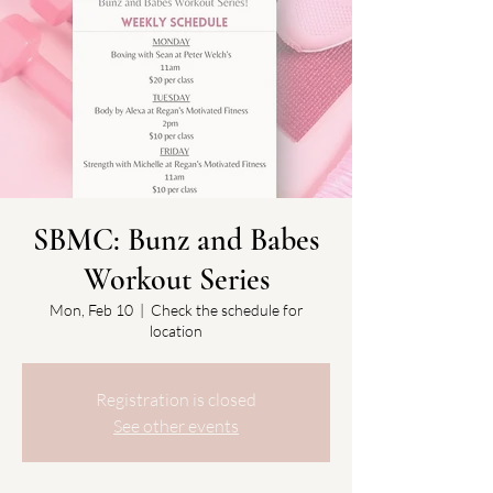
SBMC: Bunz and Babes
Workout Series
Mon, Feb 10
  |  
Check the schedule for
location
Registration is closed
See other events