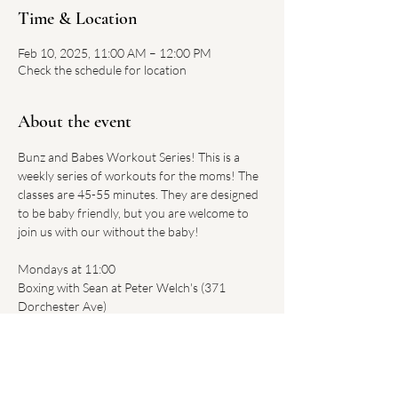
Time & Location
Feb 10, 2025, 11:00 AM – 12:00 PM
Check the schedule for location
About the event
Bunz and Babes Workout Series! This is a 
weekly series of workouts for the moms! The 
classes are 45-55 minutes. They are designed 
to be baby friendly, but you are welcome to 
join us with our without the baby!
Mondays at 11:00 
Boxing with Sean at Peter Welch's (371 
Dorchester Ave)
$20 per class - Register 
HERE
.
Tuesdays at 2:00
Body by Alexa at Regan's Motivated Fitness 