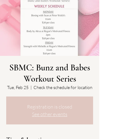
SBMC: Bunz and Babes
Workout Series
Tue, Feb 25
  |  
Check the schedule for location
Registration is closed
See other events