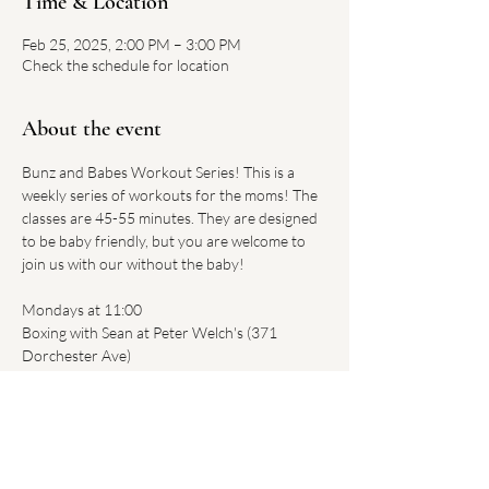
Time & Location
Feb 25, 2025, 2:00 PM – 3:00 PM
Check the schedule for location
About the event
Bunz and Babes Workout Series! This is a 
weekly series of workouts for the moms! The 
classes are 45-55 minutes. They are designed 
to be baby friendly, but you are welcome to 
join us with our without the baby!
Mondays at 11:00 
Boxing with Sean at Peter Welch's (371 
Dorchester Ave)
$20 per class - Register 
HERE
.
Tuesdays at 2:00
Body by Alexa at Regan's Motivated Fitness 
(315 West Broadway)