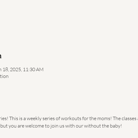
n
n 18, 2025, 11:30 AM
ation
s! This is a weekly series of workouts for the moms! The classes 
, but you are welcome to join us with our without the baby!