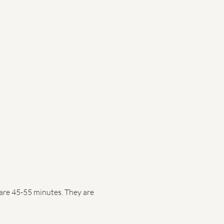
are 45-55 minutes. They are 