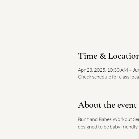
Time & Locatio
Apr 23, 2025, 10:30 AM – Ju
Check schedule for class loc
About the event
Bunz and Babes Workout Serie
designed to be baby friendly