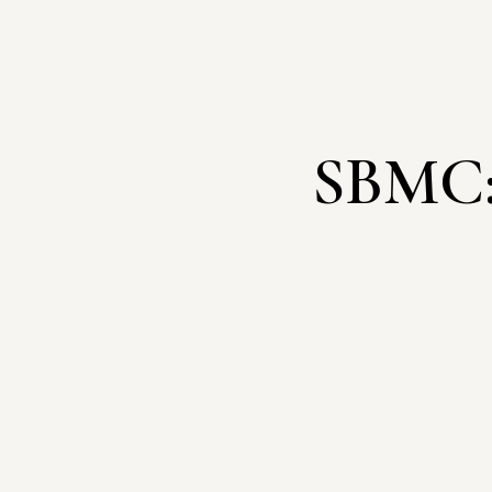
SBMC: