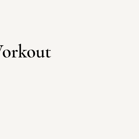
orkout