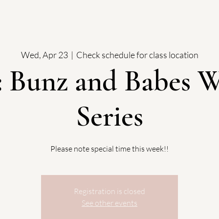
Wed, Apr 23
  |  
Check schedule for class location
 Bunz and Babes W
Series
Please note special time this week!!
Registration is closed
See other events