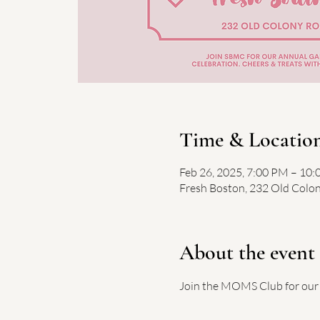
Time & Locatio
Feb 26, 2025, 7:00 PM – 10
Fresh Boston, 232 Old Colo
About the event
Join the MOMS Club for our 