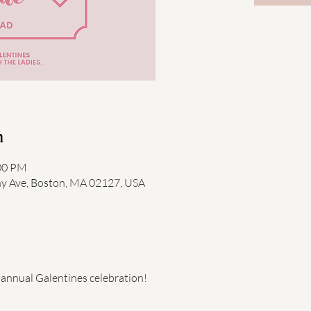
n
:00 PM
ny Ave, Boston, MA 02127, USA
annual Galentines celebration! 