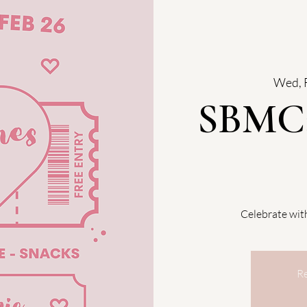
Wed, 
SBMC:
Celebrate wi
Re