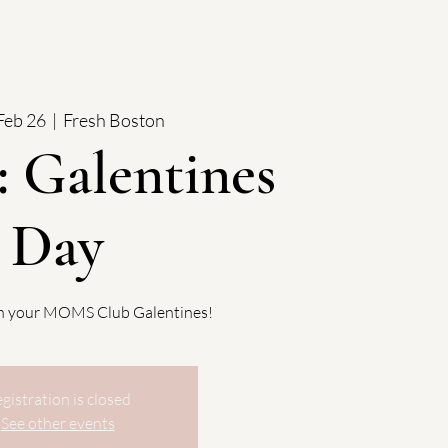
Feb 26
  |  
Fresh Boston
 Galentines
Day
th your MOMS Club Galentines!
gistration is closed
See other events