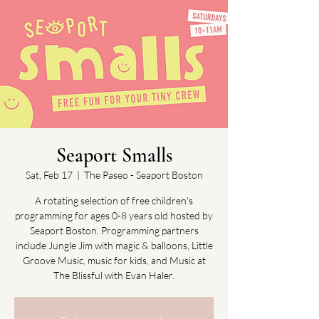
Seaport Smalls
Sat, Feb 17
  |  
The Paseo - Seaport Boston
A rotating selection of free children's
programming for ages 0-8 years old hosted by
Seaport Boston. Programming partners
include Jungle Jim with magic & balloons, Little
Groove Music, music for kids, and Music at
The Blissful with Evan Haler.