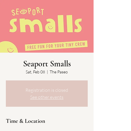
Seaport Smalls
Sat, Feb 08
  |  
The Paseo
Registration is closed
See other events
Time & Location