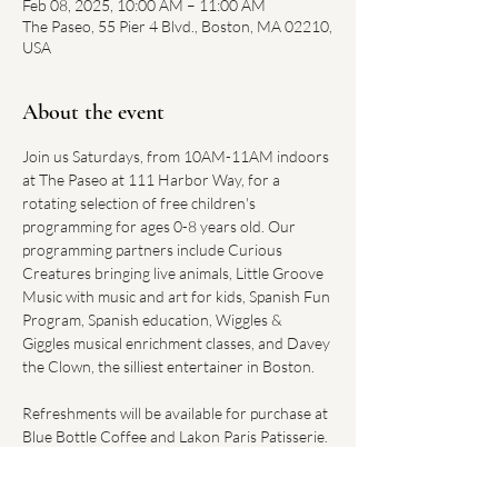
Feb 08, 2025, 10:00 AM – 11:00 AM
The Paseo, 55 Pier 4 Blvd., Boston, MA 02210,
USA
About the event
Join us Saturdays, from 10AM-11AM indoors 
at The Paseo at 111 Harbor Way, for a 
rotating selection of free children's 
programming for ages 0-8 years old. Our 
programming partners include Curious 
Creatures bringing live animals, Little Groove 
Music with music and art for kids, Spanish Fun 
Program, Spanish education, Wiggles & 
Giggles musical enrichment classes, and Davey 
the Clown, the silliest entertainer in Boston.
Refreshments will be available for purchase at 
Blue Bottle Coffee and Lakon Paris Patisserie. 
Convenient parking can be found at the 
Harbor Way Garage