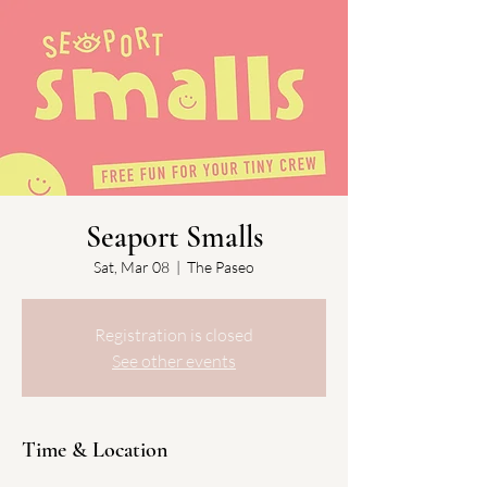
Seaport Smalls
Sat, Mar 08
  |  
The Paseo
Registration is closed
See other events
Time & Location