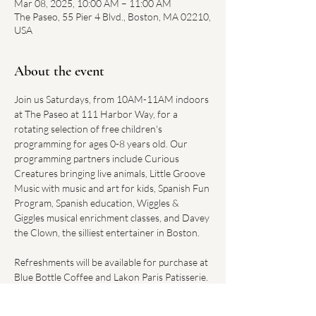
Mar 08, 2025, 10:00 AM – 11:00 AM
The Paseo, 55 Pier 4 Blvd., Boston, MA 02210,
USA
About the event
Join us Saturdays, from 10AM-11AM indoors 
at The Paseo at 111 Harbor Way, for a 
rotating selection of free children's 
programming for ages 0-8 years old. Our 
programming partners include Curious 
Creatures bringing live animals, Little Groove 
Music with music and art for kids, Spanish Fun 
Program, Spanish education, Wiggles & 
Giggles musical enrichment classes, and Davey 
the Clown, the silliest entertainer in Boston.
Refreshments will be available for purchase at 
Blue Bottle Coffee and Lakon Paris Patisserie. 
Convenient parking can be found at the 
Harbor Way Garage