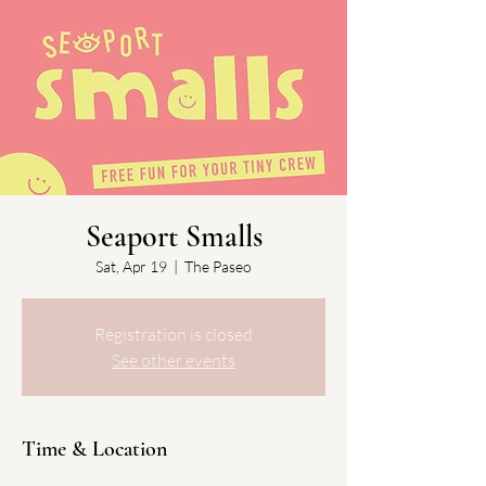
Seaport Smalls
Sat, Apr 19
  |  
The Paseo
Registration is closed
See other events
Time & Location