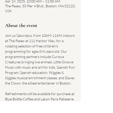
Apr 19, 2025, 10:00 AM – 11:00 AM
The Paseo, 55 Pier 4 Blvd., Boston, MA 02210,
USA
About the event
Join us Saturdays, from 10AM-11AM indoors 
at The Paseo at 111 Harbor Way, for a 
rotating selection of free children's 
programming for ages 0-8 years old. Our 
programming partners include Curious 
Creatures bringing live animals, Little Groove 
Music with music and art for kids, Spanish Fun 
Program, Spanish education, Wiggles & 
Giggles musical enrichment classes, and Davey 
the Clown, the silliest entertainer in Boston.
Refreshments will be available for purchase at 
Blue Bottle Coffee and Lakon Paris Patisserie. 
Convenient parking can be found at the 
Harbor Way Garage