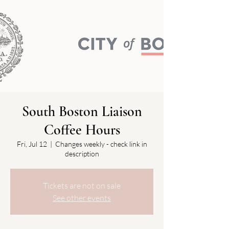
South Boston Liaison
Coffee Hours
Fri, Jul 12
  |  
Changes weekly - check link in
description
Tickets are not on sale
See other events