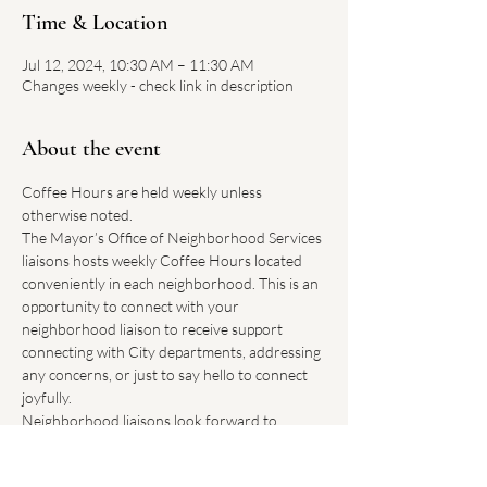
Time & Location
Jul 12, 2024, 10:30 AM – 11:30 AM
Changes weekly - check link in description
About the event
Coffee Hours are held weekly unless 
otherwise noted.
The Mayor’s Office of Neighborhood Services 
liaisons hosts weekly Coffee Hours located 
conveniently in each neighborhood. This is an 
opportunity to connect with your 
neighborhood liaison to receive support 
connecting with City departments, addressing 
any concerns, or just to say hello to connect 
joyfully.
Neighborhood liaisons look forward to 
hearing how Boston can improve our 
neighborhoods.