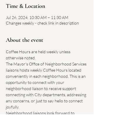
Time & Location
Jul 26, 2024, 10:30 AM – 11:30 AM
Changes weekly - check link in description
About the event
Coffee Hours are held weekly unless 
otherwise noted.
The Mayor’s Office of Neighborhood Services 
liaisons hosts weekly Coffee Hours located 
conveniently in each neighborhood. This is an 
opportunity to connect with your 
neighborhood liaison to receive support 
connecting with City departments, addressing 
any concerns, or just to say hello to connect 
joyfully.
Neighborhood liaisons look forward to 
hearing how Boston can improve our 
neighborhoods.