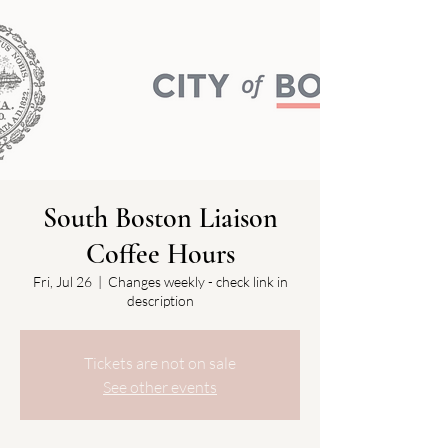
South Boston Liaison
Coffee Hours
Fri, Jul 26
  |  
Changes weekly - check link in
description
Tickets are not on sale
See other events