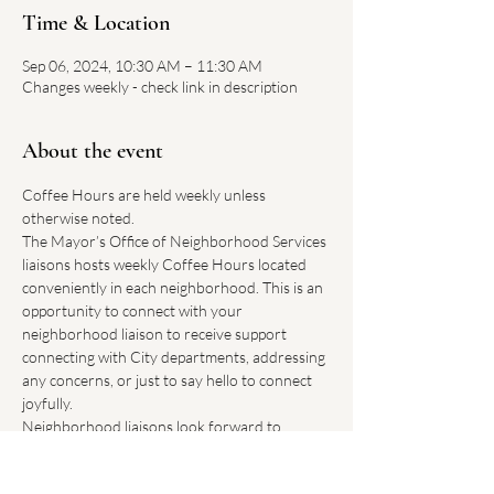
Time & Location
Sep 06, 2024, 10:30 AM – 11:30 AM
Changes weekly - check link in description
About the event
Coffee Hours are held weekly unless 
otherwise noted.
The Mayor’s Office of Neighborhood Services 
liaisons hosts weekly Coffee Hours located 
conveniently in each neighborhood. This is an 
opportunity to connect with your 
neighborhood liaison to receive support 
connecting with City departments, addressing 
any concerns, or just to say hello to connect 
joyfully.
Neighborhood liaisons look forward to 
hearing how Boston can improve our 
neighborhoods.