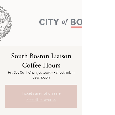
South Boston Liaison
Coffee Hours
Fri, Sep 06
  |  
Changes weekly - check link in
description
Tickets are not on sale
See other events