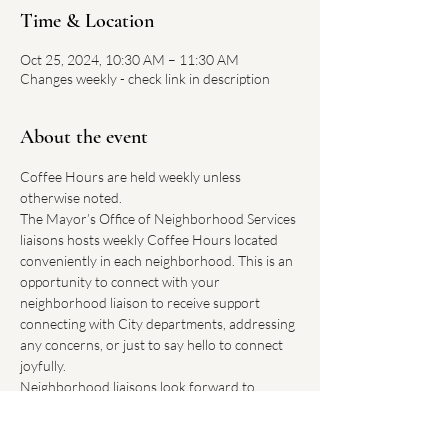
Time & Location
Oct 25, 2024, 10:30 AM – 11:30 AM
Changes weekly - check link in description
About the event
Coffee Hours are held weekly unless 
otherwise noted.
The Mayor’s Office of Neighborhood Services 
liaisons hosts weekly Coffee Hours located 
conveniently in each neighborhood. This is an 
opportunity to connect with your 
neighborhood liaison to receive support 
connecting with City departments, addressing 
any concerns, or just to say hello to connect 
joyfully.
Neighborhood liaisons look forward to 
hearing how Boston can improve our 
neighborhoods.