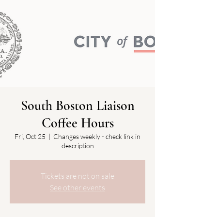
South Boston Liaison
Coffee Hours
Fri, Oct 25
  |  
Changes weekly - check link in
description
Tickets are not on sale
See other events