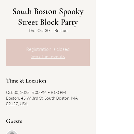
South Boston Spooky
Street Block Party
Thu, Oct 30
  |  
Boston
Registration is closed
See other events
Time & Location
Oct 30, 2025, 5:00 PM – 8:00 PM
Boston, 45 W 3rd St, South Boston, MA
02127, USA
Guests