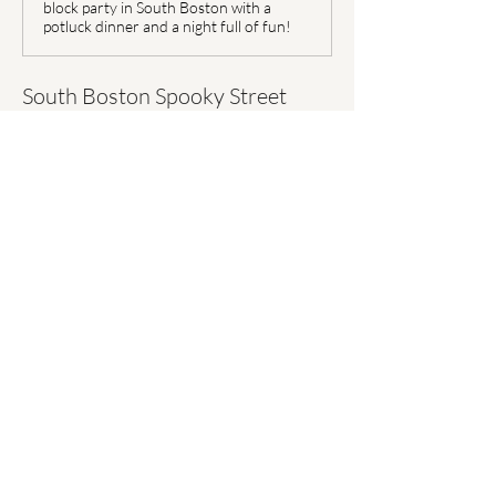
block party in South Boston with a
potluck dinner and a night full of fun!
South Boston Spooky Street 
Block Party:
W Third Street between A 
Street & B Street
Time: 
October 30th from 5:00 
PM to 8:00 PM
Show More
Share this event