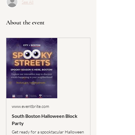
See All
About the event
www.eventbrite.com
South Boston Halloween Block
Party
Get ready for a spooktacular Halloween