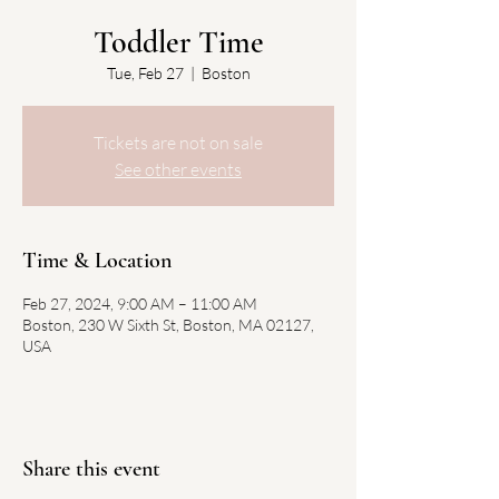
Toddler Time
Tue, Feb 27
  |  
Boston
Tickets are not on sale
See other events
Time & Location
Feb 27, 2024, 9:00 AM – 11:00 AM
Boston, 230 W Sixth St, Boston, MA 02127,
USA
Share this event