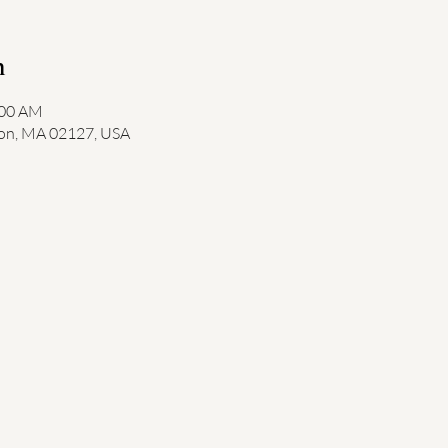
n
:00 AM
ton, MA 02127, USA