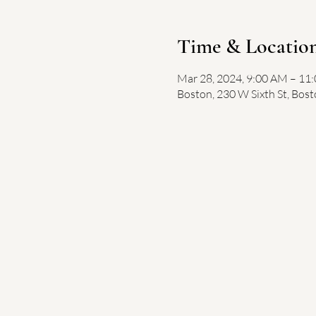
Time & Locatio
Mar 28, 2024, 9:00 AM – 11
Boston, 230 W Sixth St, Bos