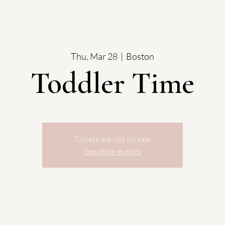
Thu, Mar 28
  |  
Boston
Toddler Time
Tickets are not on sale
See other events