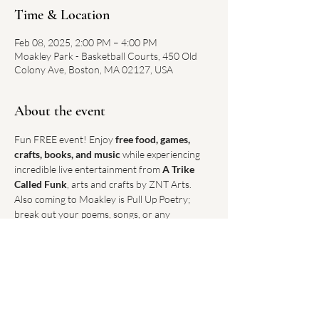
Time & Location
Feb 08, 2025, 2:00 PM – 4:00 PM
Moakley Park - Basketball Courts, 450 Old
Colony Ave, Boston, MA 02127, USA
About the event
Fun FREE event! Enjoy 
free food, games, 
crafts, books, and music
 while experiencing 
incredible live entertainment from 
A Trike 
Called Funk
, arts and crafts by ZNT Arts. 
Also coming to Moakley is Pull Up Poetry; 
break out your poems, songs, or any 
expressive piece for the open mic! This is an 
excellent opportunity to gather with 
neighbors, share in creative expression, and 
embrace the warmth of community.