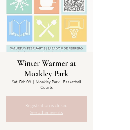
Winter Warmer at
Moakley Park
Sat, Feb 08
  |  
Moakley Park - Basketball
Courts
Registration is closed
See other events