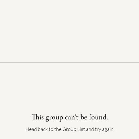
This group can't be found.
Head back to the Group List and try again.