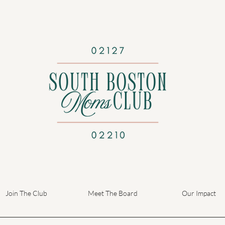
Join The Club
Meet The Board
Our Impact