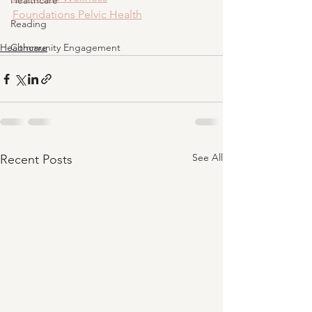
Healthcare
Foundations Pelvic Health
Reading
Healthcare
Community Engagement
See All
Recent Posts