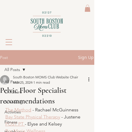
Sign Up
Post
All Posts
South Boston MOMS Club Website Chair
All Posts
Mar 25, 2024
1 min read
Pelvic Floor Specialist
Childcare
recommendations
Schooling
The Method
 - Rachael McGuinness 
Activities
Bay State Physical Therapy
 - Justene
Fitness
POST PT 
- Elyse and Kelsey
Bre Marie Wellness