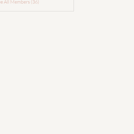
ee All Members (36)