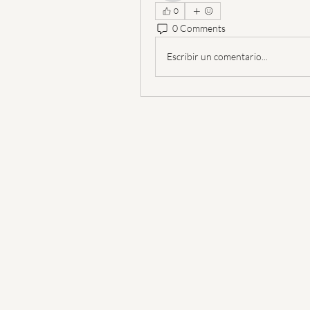
0
0 Comments
Escribir un comentario...