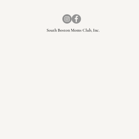
South Boston Moms Club, Inc.