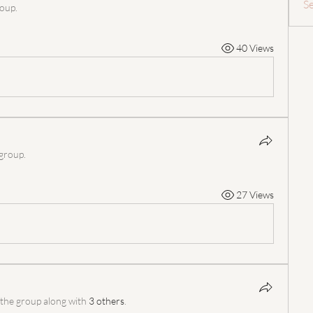
S
roup.
40 Views
 group.
27 Views
 the group along with
3 others
.