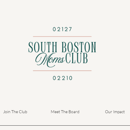
Join The Club
Meet The Board
Our Impact