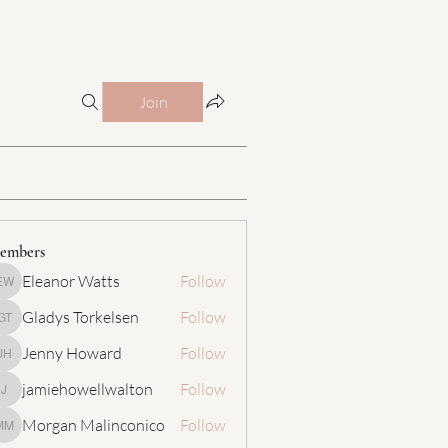
Join
embers
Eleanor Watts
Follow
Eleanor Watts
Gladys Torkelsen
Follow
Gladys Torkelsen
Jenny Howard
Follow
Jenny Howard
jamiehowellwalton
Follow
jamiehowellwalton
Morgan Malinconico
Follow
Morgan Malinconico