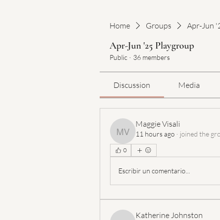
Home
Groups
Apr-Jun '
Apr-Jun '25 Playgroup
Public
·
36 members
Discussion
Media
Maggie Visali
11 hours ago
·
joined the gr
Maggie Visali
0
Escribir un comentario...
Katherine Johnston