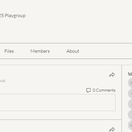
25 Playgroup
Files
Members
About
M
oup.
0 Comments