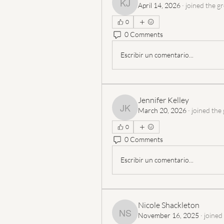
April 14, 2026
·
joined the g
Katherine Johnston
0
0 Comments
Escribir un comentario...
Jennifer Kelley
March 20, 2026
·
joined the
Jennifer Kelley
0
0 Comments
Escribir un comentario...
Nicole Shackleton
November 16, 2025
·
joined
Nicole Shackleton