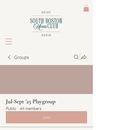
Groups
Jul-Sept '25 Playgroup
Public
·
48 members
Join