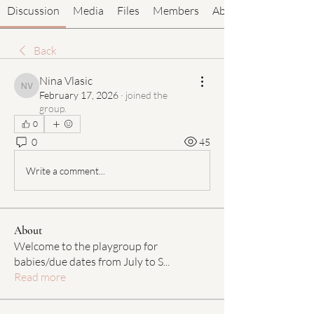
Discussion
Media
Files
Members
About
Back
Nina Vlasic
Nina Vlasic
February 17, 2026
·
joined the
group.
0
0
45
Write a comment...
About
Welcome to the playgroup for
babies/due dates from July to S
...
Read more