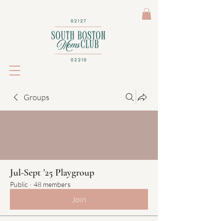
Groups
Jul-Sept '25 Playgroup
Public
·
48 members
Join