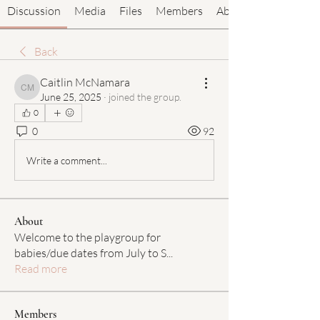
Discussion
Media
Files
Members
About
Back
Caitlin McNamara
Caitlin McNamara
June 25, 2025
·
joined the group.
0
0
92
Write a comment...
About
Welcome to the playgroup for
babies/due dates from July to S
...
Read more
Members