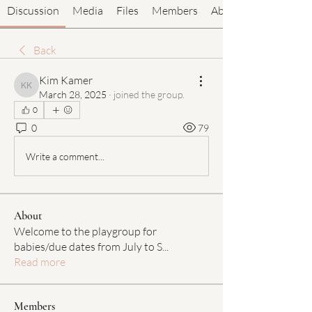
Discussion
Media
Files
Members
About
Back
Kim Kamer
Kim Kamer
March 28, 2025
·
joined the group.
0
0
79
Write a comment...
About
Welcome to the playgroup for
babies/due dates from July to S
...
Read more
Members