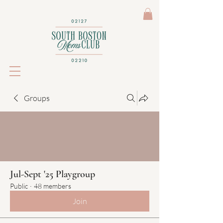
Groups
Jul-Sept '25 Playgroup
Public
·
48 members
Join