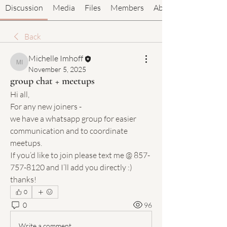
Discussion
Media
Files
Members
About
Back
Michelle Imhoff
Michelle Imhoff
November 5, 2025
group chat + meetups
Hi all,
For any new joiners -
we have a whatsapp group for easier 
communication and to coordinate 
meetups.
If you’d like to join please text me @ 857-
757-8120 and I’ll add you directly :) 
thanks!
0
0
96
Write a comment...