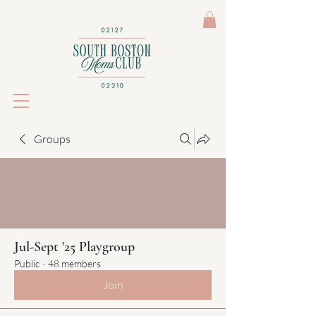
Groups
Jul-Sept '25 Playgroup
Public
·
48 members
Join