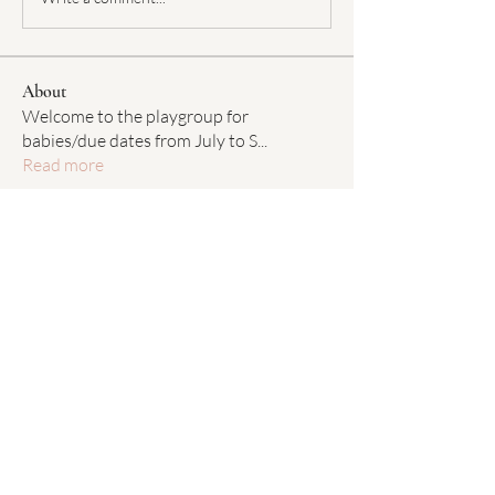
About
Welcome to the playgroup for
babies/due dates from July to S
...
Read more
Members
Chelsea Baun
Follow
Chelsea Baun
Janine Cisneros
Follow
Janine Cisneros
Caitlin McNamara
Follow
Caitlin McNamara
Maggie Tedeschi
Follow
Maggie Tedeschi
Susie Callahan
Follow
Susie Callahan
See All Members (48)