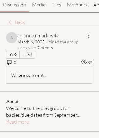
Discussion
Media
Files
Members
About
Back
amanda.r.markovitz
amanda.r.markovitz
March 6, 2025
·
joined the group
along with
7 others
.
0
0
82
Write a comment...
About
Welcome to the playgroup for
babies/due dates from September
...
Read more