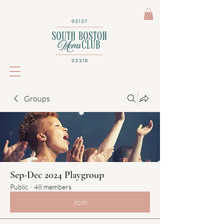
Groups
Sep-Dec 2024 Playgroup
Public
·
48 members
Join